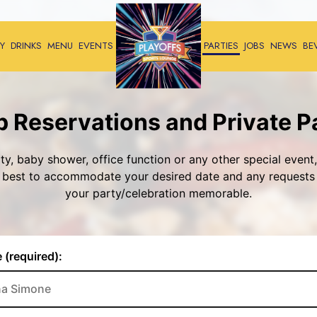
Y
DRINKS
MENU
EVENTS
PARTIES
JOBS
NEWS
BE