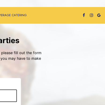
VERAGE CATERING