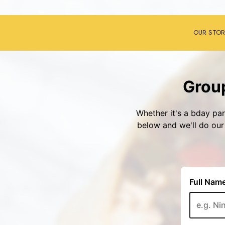
OUR STOR